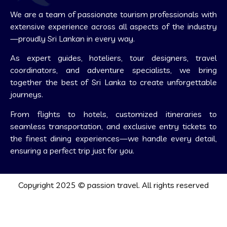
We are a team of passionate tourism professionals with
extensive experience across all aspects of the industry
—proudly Sri Lankan in every way.
As expert guides, hoteliers, tour designers, travel
coordinators, and adventure specialists, we bring
together the best of Sri Lanka to create unforgettable
journeys.
From flights to hotels, customized itineraries to
seamless transportation, and exclusive entry tickets to
the finest dining experiences—we handle every detail,
ensuring a perfect trip just for you.
Copyright 2025 © passion travel. All rights reserved