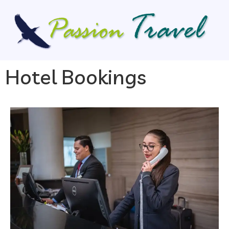
Hotel Bookings