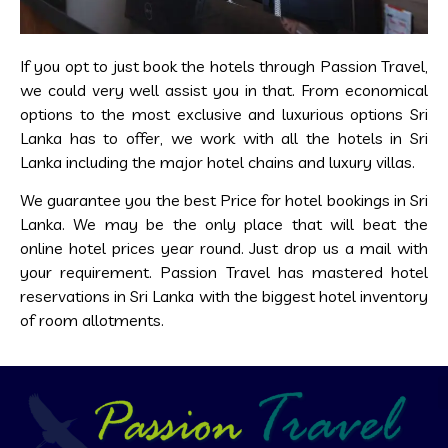
If you opt to just book the hotels through Passion Travel,
we could very well assist you in that. From economical
options to the most exclusive and luxurious options Sri
Lanka has to offer, we work with all the hotels in Sri
Lanka including the major hotel chains and luxury villas.
We guarantee you the best Price for hotel bookings in Sri
Lanka. We may be the only place that will beat the
online hotel prices year round. Just drop us a mail with
your requirement. Passion Travel has mastered hotel
reservations in Sri Lanka with the biggest hotel inventory
of room allotments.