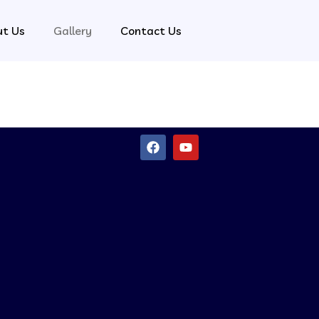
ut Us
Gallery
Contact Us