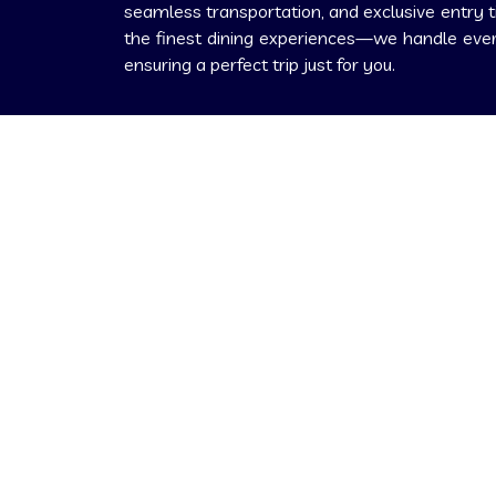
seamless transportation, and exclusive entry t
the finest dining experiences—we handle every
ensuring a perfect trip just for you.