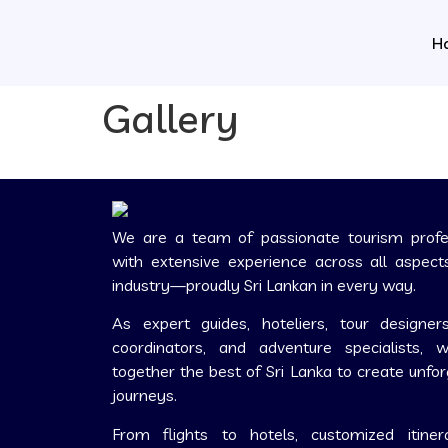
H
Gallery
We are a team of passionate tourism profe
with extensive experience across all aspect
industry—proudly Sri Lankan in every way.
As expert guides, hoteliers, tour designers
coordinators, and adventure specialists, 
together the best of Sri Lanka to create unfo
journeys.
From flights to hotels, customized itiner