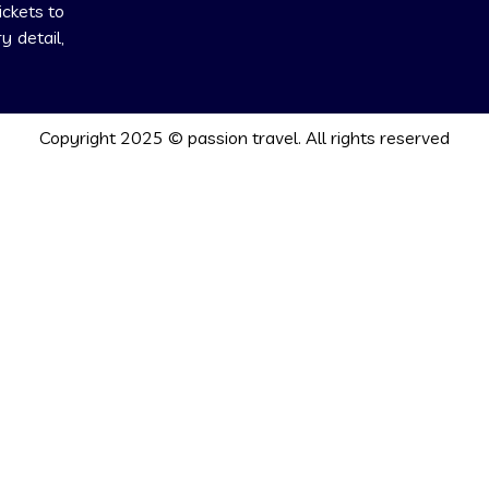
ickets to
 detail,
Copyright 2025 © passion travel. All rights reserved