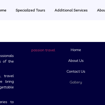
ome
Specialized Tours
Additional Services
Abo
Home
ssionals
About Us
s of the
Contact Us
, travel
we bring
Gallery
rgettable
aries to